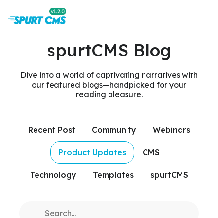
spurtCMS Blog
Dive into a world of captivating narratives with
our featured blogs—handpicked for your
reading pleasure.
Recent Post
Community
Webinars
Product Updates
CMS
Technology
Templates
spurtCMS