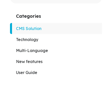
Categories
CMS Solution
Technology
Multi-Language
New features
User Guide