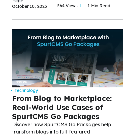
564 Views
1 Min Read
October 10, 2025
Technology
From Blog to Marketplace:
Real-World Use Cases of
SpurtCMS Go Packages
Discover how SpurtCMS Go Packages help
transform blogs into full-featured