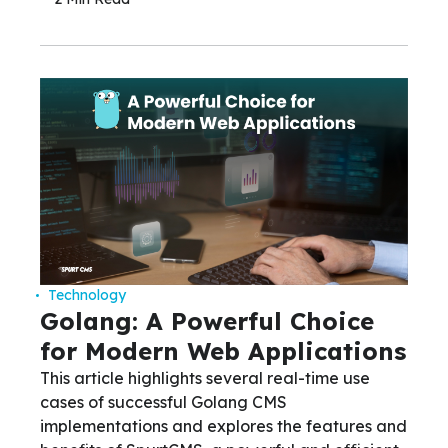
Technology
Golang: A Powerful Choice
for Modern Web Applications
This article highlights several real-time use
cases of successful Golang CMS
implementations and explores the features and