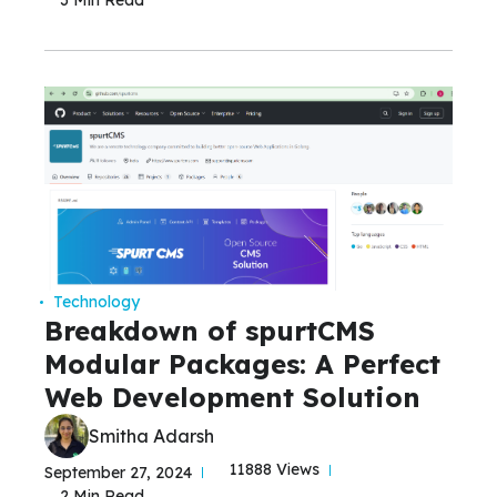
Technology
Breakdown of spurtCMS
Modular Packages: A Perfect
Web Development Solution
Smitha Adarsh
11888 Views
September 27, 2024
2 Min Read