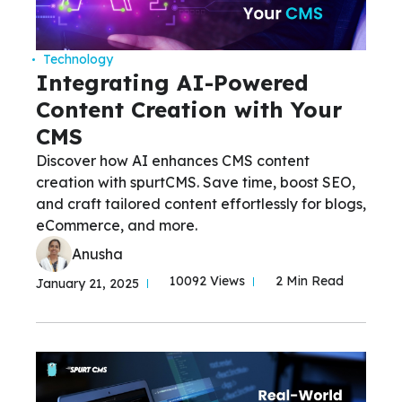
Technology
Integrating AI-Powered
Content Creation with Your
CMS
Discover how AI enhances CMS content
creation with spurtCMS. Save time, boost SEO,
and craft tailored content effortlessly for blogs,
eCommerce, and more.
Anusha
10092 Views
2 Min Read
January 21, 2025