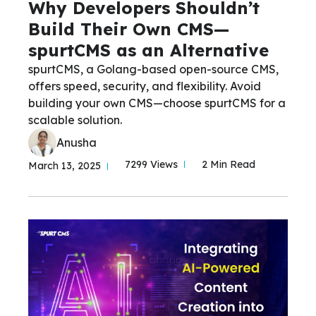
Why Developers Shouldn’t
Build Their Own CMS—
spurtCMS as an Alternative
spurtCMS, a Golang-based open-source CMS,
offers speed, security, and flexibility. Avoid
building your own CMS—choose spurtCMS for a
scalable solution.
Anusha
7299 Views
2 Min Read
March 13, 2025