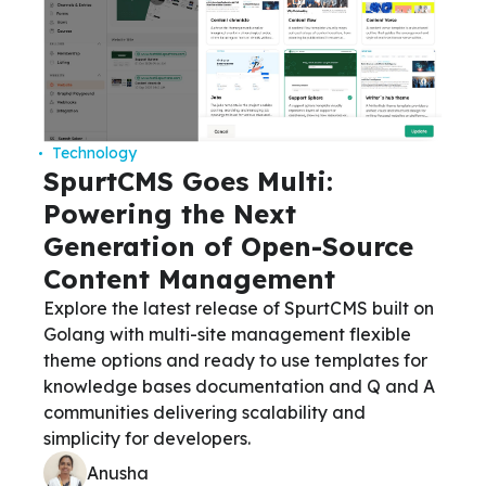
Technology
SpurtCMS Goes Multi:
Powering the Next
Generation of Open-Source
Content Management
Explore the latest release of SpurtCMS built on
Golang with multi-site management flexible
theme options and ready to use templates for
knowledge bases documentation and Q and A
communities delivering scalability and
simplicity for developers.
Anusha