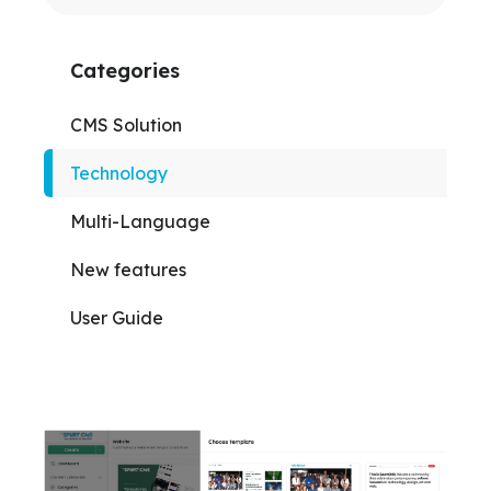
Categories
CMS Solution
Technology
Multi-Language
New features
User Guide