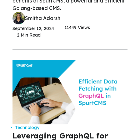
benefits of SpurtCMS, a powerful and efficient
Golang-based CMS.
Smitha Adarsh
11449 Views
September 12, 2024
2 Min Read
Technology
Leveraging GraphQL for