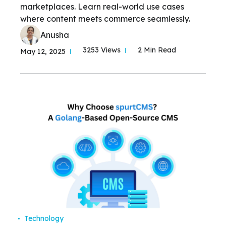
marketplaces. Learn real-world use cases
where content meets commerce seamlessly.
Anusha
3253 Views
2 Min Read
May 12, 2025
Technology