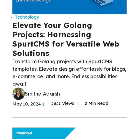
Technology
Elevate Your Golang
Projects: Harnessing
SpurtCMS for Versatile Web
Solutions
Transform Golang projects with SpurtCMS
templates. Elevate design effortlessly for blogs,
e-commerce, and more. Endless possibilities
await.
Smitha Adarsh
3831 Views
2 Min Read
May 10, 2024