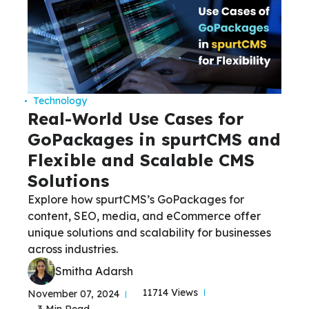
Technology
Real-World Use Cases for
GoPackages in spurtCMS and
Flexible and Scalable CMS
Solutions
Explore how spurtCMS’s GoPackages for
content, SEO, media, and eCommerce offer
unique solutions and scalability for businesses
across industries.
Smitha Adarsh
11714 Views
November 07, 2024
3 Min Read