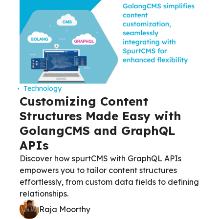
Technology
Customizing Content
Structures Made Easy with
GolangCMS and GraphQL
APIs
Discover how spurtCMS with GraphQL APIs
empowers you to tailor content structures
effortlessly, from custom data fields to defining
relationships.
Raja Moorthy