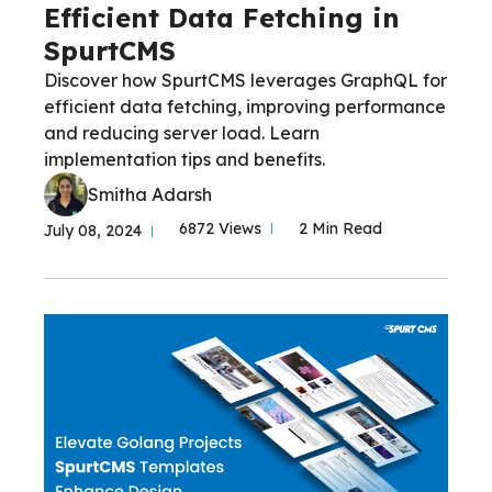
Efficient Data Fetching in
SpurtCMS
Discover how SpurtCMS leverages GraphQL for
efficient data fetching, improving performance
and reducing server load. Learn
implementation tips and benefits.
Smitha Adarsh
6872 Views
2 Min Read
July 08, 2024