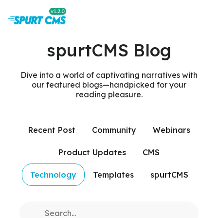
spurtCMS Blog
Dive into a world of captivating narratives with
our featured blogs—handpicked for your
reading pleasure.
Recent Post
Community
Webinars
Product Updates
CMS
Technology
Templates
spurtCMS