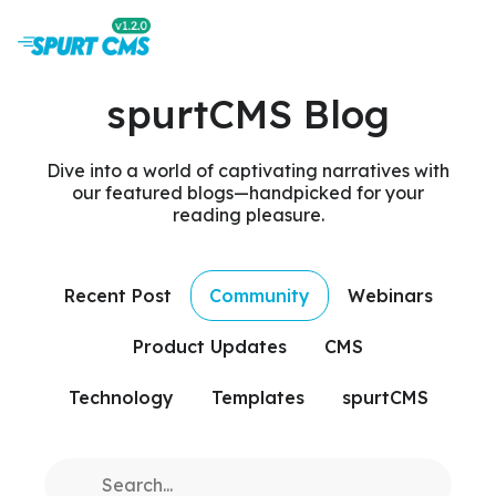
spurtCMS Blog
Dive into a world of captivating narratives with
our featured blogs—handpicked for your
reading pleasure.
Recent Post
Community
Webinars
Product Updates
CMS
Technology
Templates
spurtCMS