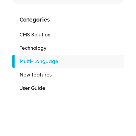
Categories
CMS Solution
Technology
Multi-Language
New features
User Guide