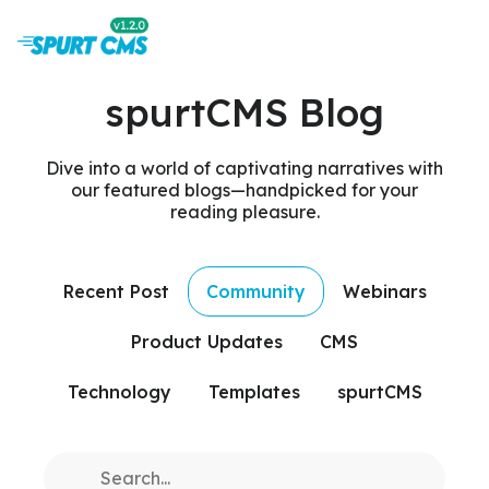
spurtCMS Blog
Dive into a world of captivating narratives with
our featured blogs—handpicked for your
reading pleasure.
Recent Post
Community
Webinars
Product Updates
CMS
Technology
Templates
spurtCMS