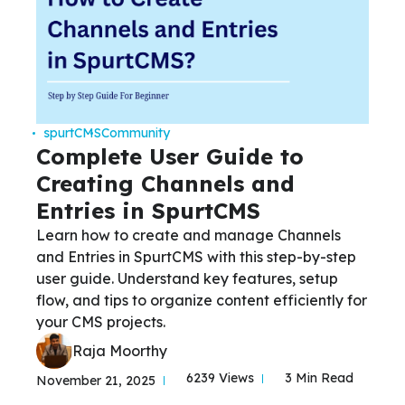
spurtCMS
Community
Complete User Guide to
Creating Channels and
Entries in SpurtCMS
Learn how to create and manage Channels
and Entries in SpurtCMS with this step-by-step
user guide. Understand key features, setup
flow, and tips to organize content efficiently for
your CMS projects.
Raja Moorthy
6239 Views
3 Min Read
November 21, 2025