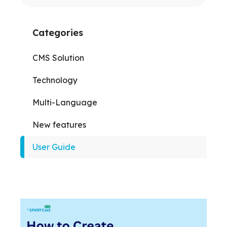
Categories
CMS Solution
Technology
Multi-Language
New features
User Guide