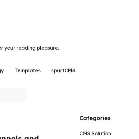
or your reading pleasure.
gy
Templates
spurtCMS
Categories
CMS Solution
annels and