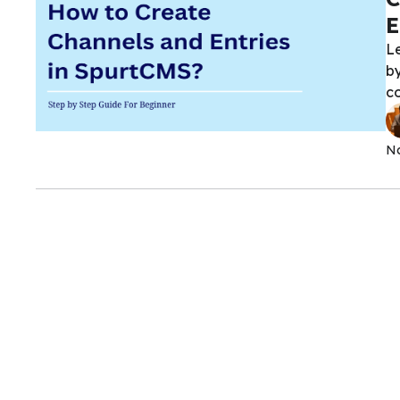
E
L
by
co
No