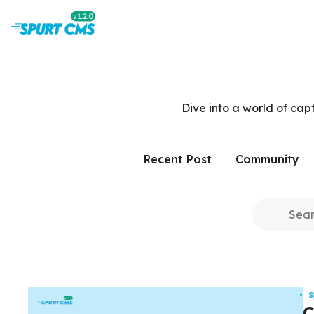
Dive into a world of cap
Recent Post
Community
C