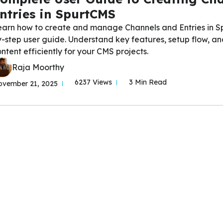
ntries in SpurtCMS
earn how to create and manage Channels and Entries in Sp
-step user guide. Understand key features, setup flow, an
ntent efficiently for your CMS projects.
Raja Moorthy
6237 Views
3 Min Read
vember 21, 2025