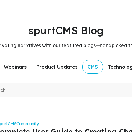
spurtCMS Blog
tivating narratives with our featured blogs—handpicked f
Webinars
Product Updates
CMS
Technolo
spurtCMS
Community
omplete User Guide to Creating Ch