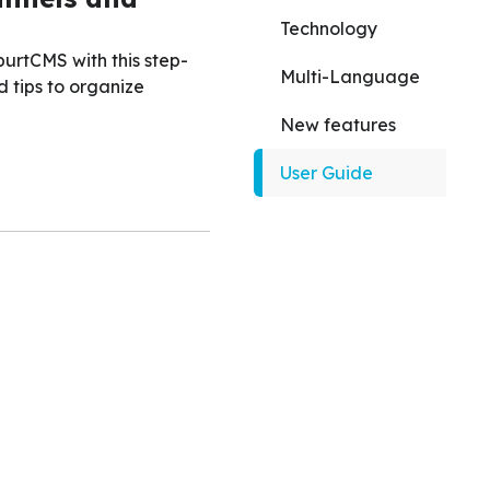
Technology
urtCMS with this step-
Multi-Language
d tips to organize
New features
User Guide