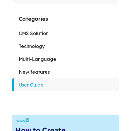
Categories
CMS Solution
Technology
Multi-Language
New features
User Guide