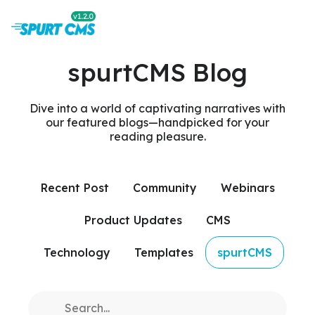
spurtCMS Blog
Dive into a world of captivating narratives with
our featured blogs—handpicked for your
reading pleasure.
Recent Post
Community
Webinars
Product Updates
CMS
Technology
Templates
spurtCMS