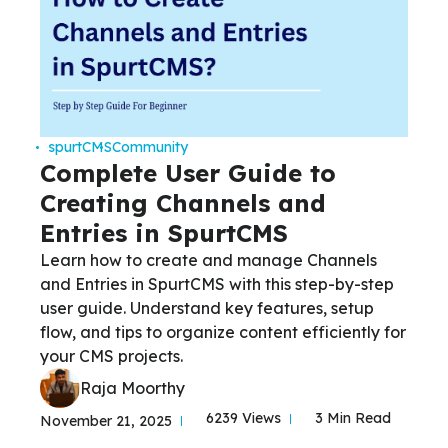
spurtCMS
Community
Complete User Guide to
Creating Channels and
Entries in SpurtCMS
Learn how to create and manage Channels
and Entries in SpurtCMS with this step-by-step
user guide. Understand key features, setup
flow, and tips to organize content efficiently for
your CMS projects.
Raja Moorthy
6239 Views
3 Min Read
November 21, 2025